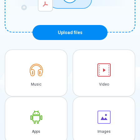
Upload files
Music
Video
Apps
Images