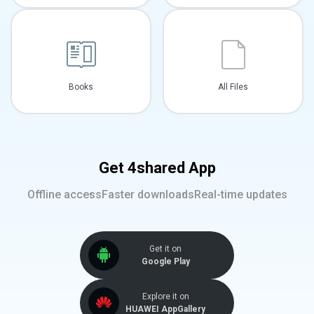
Books
All Files
Get 4shared App
Offline access
Faster downloads
Real-time updates
Get it on
Google Play
Explore it on
HUAWEI AppGallery