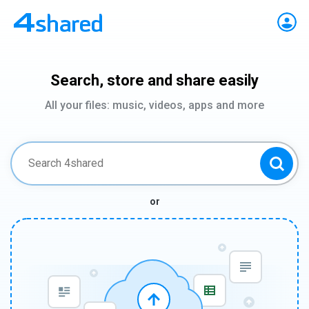
Search, store and share easily
All your files: music, videos, apps and more
or