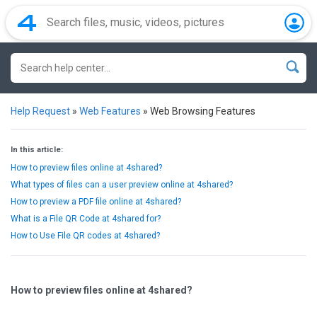
Help Request
»
Web Features
»
Web Browsing Features
In this article:
How to preview files online at 4shared?
What types of files can a user preview online at 4shared?
How to preview a PDF file online at 4shared?
What is a File QR Code at 4shared for?
How to Use File QR codes at 4shared?
How to preview files online at 4shared?