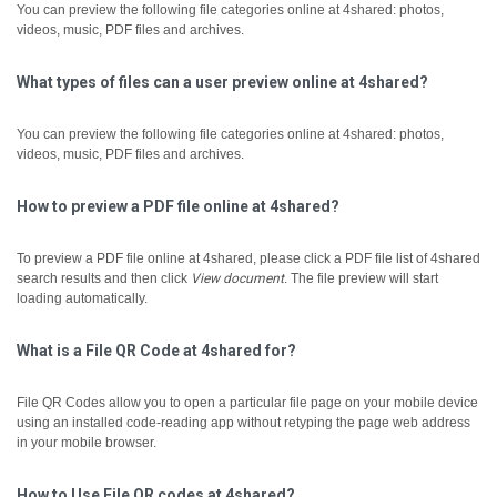
You can preview the following file categories online at 4shared: photos,
videos, music, PDF files and archives.
What types of files can a user preview online at 4shared?
You can preview the following file categories online at 4shared: photos,
videos, music, PDF files and archives.
How to preview a PDF file online at 4shared?
To preview a PDF file online at 4shared, please click a PDF file list of 4shared
search results and then click
View document
.
The file preview will start
loading automatically.
What is a File QR Code at 4shared for?
File QR Codes allow you to open a particular file page on your mobile device
using an installed code-reading app without retyping the page web address
in your mobile browser.
How to Use File QR codes at 4shared?