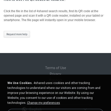
Click the file in the list of 4shared search results, find its QR code at the
opened page and scan it with a QR code reader, installed on your tablet or
smartphone. The file page will instantly open in your mobile browser.
Request more help
Terms of Use
Privacy
Support
We Use Cookies.
4shared uses cookies and other tracking
Do not sell my personal information
technologies to understand where our visitors are coming from and
Do not share my personal information
improve your browsing experience on our Website. By using our
Website, you consent to our use of cookies and other tracking
technologies.
Change my preferences
English