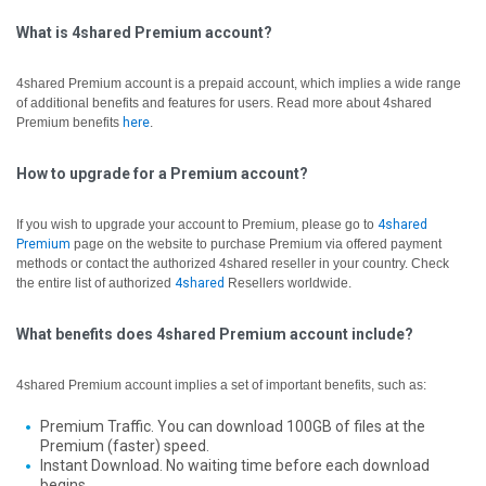
What is 4shared Premium account?
4shared Premium account is a prepaid account, which implies a wide range
of additional benefits and features for users. Read more about 4shared
Premium benefits
here
.
How to upgrade for a Premium account?
If you wish to upgrade your account to Premium, please go to
4shared
Premium
page on the website to purchase Premium via offered payment
methods or contact the authorized 4shared reseller in your country.
Check
the entire list of authorized
4shared
Resellers worldwide.
What benefits does 4shared Premium account include?
4shared Premium account implies a set of important benefits, such as:
Premium Traffic. You can download 100GB of files at the
Premium (faster) speed.
Instant Download. No waiting time before each download
begins.