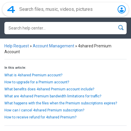
Help Request
»
Account Management
»
4shared Premium
Account
In this article:
What is 4shared Premium account?
How to upgrade for a Premium account?
What benefits does 4shared Premium account include?
What are 4shared Premium bandwidth limitations for traffic?
What happens with the files when the Premium subscriptions expires?
How can I cancel 4shared Premium subscription?
How to receive refund for 4shared Premium?