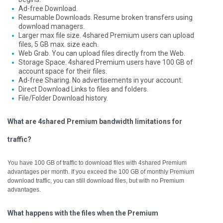
Ad-free Download.
Resumable Downloads. Resume broken transfers using
download managers.
Larger max file size. 4shared Premium users can upload
files, 5 GB max. size each.
Web Grab. You can upload files directly from the Web.
Storage Space. 4shared Premium users have 100 GB of
account space for their files.
Ad-free Sharing. No advertisements in your account.
Direct Download Links to files and folders.
File/Folder Download history.
What are 4shared Premium bandwidth limitations for
traffic?
You have 100 GB of traffic to download files with 4shared Premium
advantages per month. If you exceed the 100 GB of monthly Premium
download traffic, you can still download files, but with no Premium
advantages.
What happens with the files when the Premium