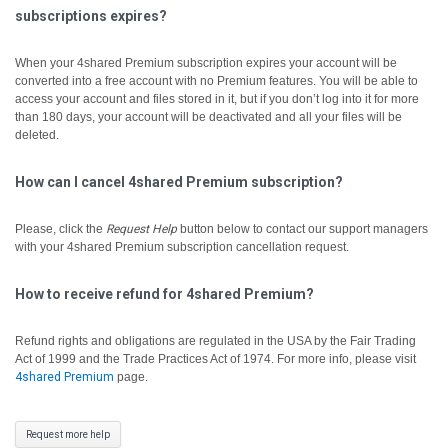
subscriptions expires?
When your 4shared Premium subscription expires your account will be
converted into a free account with no Premium features. You will be able to
access your account and files stored in it, but if you don’t log into it for more
than 180 days, your account will be deactivated and all your files will be
deleted.
How can I cancel 4shared Premium subscription?
Please, click the
Request Help
button below to contact our support managers
with your 4shared Premium subscription cancellation request.
How to receive refund for 4shared Premium?
Refund rights and obligations are regulated in the USA by the Fair Trading
Act of 1999 and the Trade Practices Act of 1974. For more info, please visit
4shared Premium
page.
Request more help