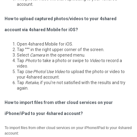
account.
How to upload captured photos/videos to your 4shared
account via 4shared Mobile for iOS?
Open 4shared Mobile for iOS.
Tap °°° in the right upper corner of the screen.
Select
Camera
in the opened menu.
Tap
Photo
to take a photo or swipe to
Video
to record a
video.
Tap
Use Photo
/
Use Video
to upload the photo or video to
your 4shared account.
Tap
Retake
, if you're not satisfied with the results and try
again.
How to import files from other cloud services on your
iPhone/iPad to your 4shared account?
To import files from other cloud services on your iPhone/iPad to your 4shared
account: