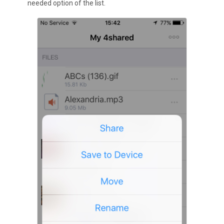
needed option of the list.