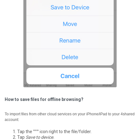
How to save files for offline browsing?
To import files from other cloud services on your iPhone/iPad to your 4shared
account:
Tap the
°°°
icon right to the file/folder.
Tap
Save to device.