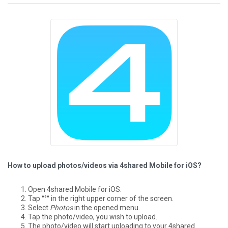
How to upload photos/videos via 4shared Mobile for iOS?
Open 4shared Mobile for iOS.
Tap °°° in the right upper corner of the screen.
Select
Photos
in the opened menu.
Tap the photo/video, you wish to upload.
The photo/video will start uploading to your 4shared