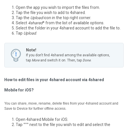
Open the app you wish to import the files from.
Tap the file you wish to add to 4shared.
Tap the
Upload
icon in the top right corner.
Select
4shared
* from the list of available options.
Select the folder in your 4shared account to add the file to.
Tap
Upload
.
Note!
If you don't find 4shared among the available options,
tap
More
and switch it on. Then, tap
Done
.
How to edit files in your 4shared account via 4shared
Mobile for iOS?
You can share, move, rename, delete files from your 4shared account and
Save to Device for further offline access.
Open 4shared Mobile for iOS.
Tap
°°°
next to the file you wish to edit and select the