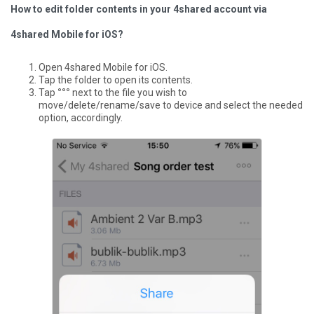
How to edit folder contents in your 4shared account via
4shared Mobile for iOS?
Open 4shared Mobile for iOS.
Tap the folder to open its contents.
Tap
°°°
next to the file you wish to
move/delete/rename/save to device and select the needed
option, accordingly.