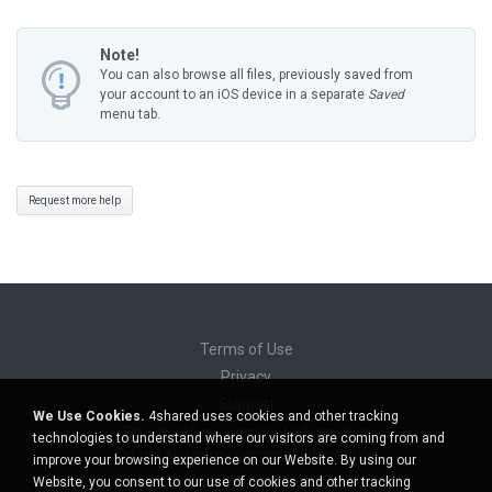
Note!
You can also browse all files, previously saved from
your account to an iOS device in a separate
Saved
menu tab.
Request more help
Terms of Use
Privacy
Support
We Use Cookies.
4shared uses cookies and other tracking
Do not sell my personal information
technologies to understand where our visitors are coming from and
Do not share my personal information
improve your browsing experience on our Website. By using our
Website, you consent to our use of cookies and other tracking