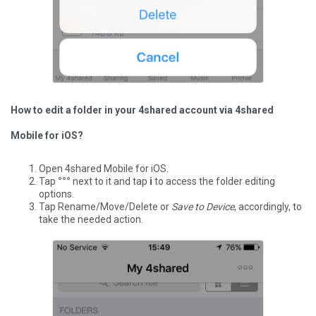
How to edit a folder in your 4shared account via 4shared
Mobile for iOS?
Open 4shared Mobile for iOS.
Tap
°°°
next to it and tap
i
to access the folder editing
options.
Tap Rename/Move/Delete or
Save to Device
, accordingly, to
take the needed action.