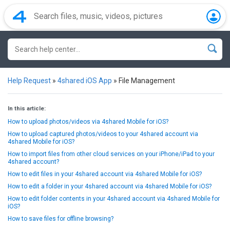
Help Request
»
4shared iOS App
»
File Management
In this article:
How to upload photos/videos via 4shared Mobile for iOS?
How to upload captured photos/videos to your 4shared account via
4shared Mobile for iOS?
How to import files from other cloud services on your iPhone/iPad to your
4shared account?
How to edit files in your 4shared account via 4shared Mobile for iOS?
How to edit a folder in your 4shared account via 4shared Mobile for iOS?
How to edit folder contents in your 4shared account via 4shared Mobile for
iOS?
How to save files for offline browsing?