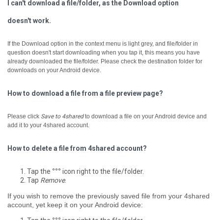
I can't download a file/folder, as the Download option
doesn't work.
If the Download option in the context menu is light grey, and file/folder in
question doesn't start downloading when you tap it, ­this means you have
already downloaded the file/folder. Please check the destination folder for
downloads on your Android device.
How to download a file from a file preview page?
Please click
Save to 4shared
to download a file on your Android device and
add it to your 4shared account.
How to delete a file from 4shared account?
Tap the
°°°
icon right to the file/folder.
Tap
Remove
.
If you wish to remove the previously saved file from your 4shared
account, yet keep it on your Android device: