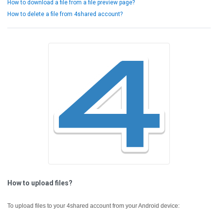
How to download a file from a file preview page?
How to delete a file from 4shared account?
How to upload files?
To upload files to your 4shared account from your Android device: