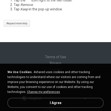
Tap the
°°°
icon right to the file/folder.
Tap
Remove
.
Tap
Keep
in the pop-up window.
Request more help
Terms of Use
Privacy
Support
We Use Cookies.
4shared uses cookies and other tracking
Do not sell my personal information
technologies to understand where our visitors are coming from and
Do not share my personal information
improve your browsing experience on our Website. By using our
Website, you consent to our use of cookies and other tracking
technologies.
Change my preferences
English
I Agree
Desktop version