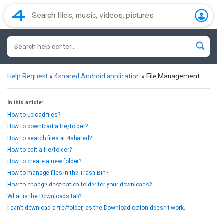
Help Request
»
4shared Android application
»
File Management
In this article:
How to upload files?
How to download a file/folder?
How to search files at 4shared?
How to edit a file/folder?
How to create a new folder?
How to manage files in the Trash Bin?
How to change destination folder for your downloads?
What is the Downloads tab?
I can't download a file/folder, as the Download option doesn't work.