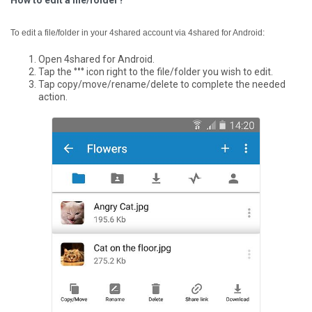
How to edit a file/folder?
To edit a file/folder in your 4shared account via 4shared for Android:
Open 4shared for Android.
Tap the °°° icon right to the file/folder you wish to edit.
Tap copy/move/rename/delete to complete the needed
action.