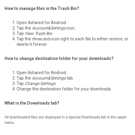
How to manage files in the Trash Bin?
Open 4shared for Android.
Tap the
Account&Settings
icon.
Tap
View Trash Bin
.
Tap the
three dots
icon right to each file to either restore, or
delete it forever.
How to change destination folder for your downloads?
Open 4shared for Android.
Tap the
Account&Settings
tab.
Tap
Change Settings
.
Change the destination folder for your downloads.
What is the Downloads tab?
All downloaded files are displayed in a special Downloads tab in the upper
menu.