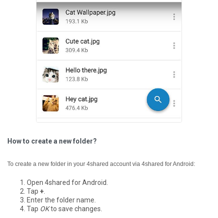
How to create a new folder?
To create a new folder in your 4shared account via 4shared for Android:
Open 4shared for Android.
Tap
+
.
Enter the folder name.
Tap
OK
to save changes.