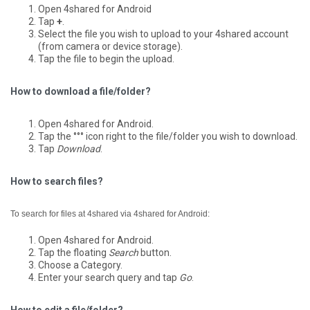
Open 4shared for Android
Tap
+
.
Select the file you wish to upload to your 4shared account
(from camera or device storage).
Tap the file to begin the upload.
How to download a file/folder?
Open 4shared for Android.
Tap the °°° icon right to the file/folder you wish to download.
Tap
Download
.
How to search files?
To search for files at 4shared via 4shared for Android:
Open 4shared for Android.
Tap the floating
Search
button.
Choose a Category.
Enter your search query and tap
Go
.