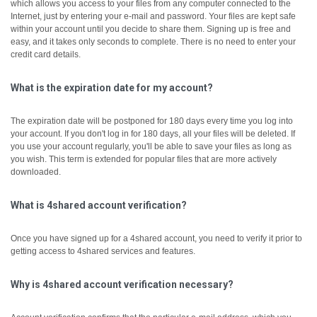
which allows you access to your files from any computer connected to the
Internet, just by entering your e-mail and password. Your files are kept safe
within your account until you decide to share them.
Signing up is free and
easy, and it takes only seconds to complete. There is no need to enter your
credit card details.
What is the expiration date for my account?
The expiration date will be postponed for 180 days every time you log into
your account. If you don't log in for 180 days, all your files will be deleted. If
you use your account regularly, you'll be able to save your files as long as
you wish. This term is extended for popular files that are more actively
downloaded.
What is 4shared account verification?
Once you have signed up for a 4shared account, you need to verify it prior to
getting access to 4shared services and features.
Why is 4shared account verification necessary?