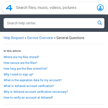
Help Request
»
Service Overview
»
General Questions
In this article:
Where are my files stored?
How secure are the files?
How long are the files stored for?
Why I need to sign up?
What is the expiration date for my account?
What is 4shared account verification?
Why is 4shared account verification necessary?
How to verify an account at 4shared?