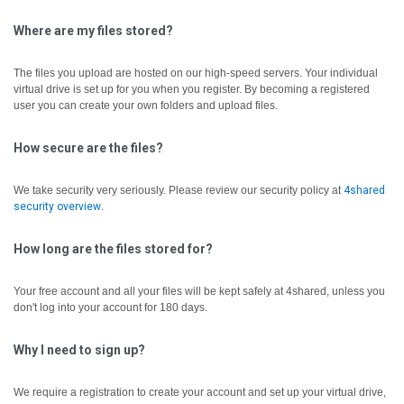
Where are my files stored?
The files you upload are hosted on our high-speed servers. Your individual
virtual drive is set up for you when you register. By becoming a registered
user you can create your own folders and upload files.
How secure are the files?
We take security very seriously. Please review our security policy at
4shared
security overview
.
How long are the files stored for?
Your free account and all your files will be kept safely at 4shared, unless you
don't log into your account for 180 days.
Why I need to sign up?
We require a registration to create your account and set up your virtual drive,