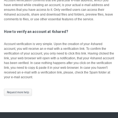
Account verification confirms that the particular e-mail address, which you
have entered while creating an account, is your actual e-mail address and
ensures that you have access to it.
Only verified users can access their
4shared accounts, share and download files and folders, preview files, leave
comments to files, or use other essential features of the service.
How to verify an account at 4shared?
Account verification is very simple. Upon the creation of your 4shared
account, you will receive an e-mail with a verification link. To confirm the
verification of your account, you only need to click this link.
Having clicked the
link, your web browser will open with a notification, that your 4shared account
has been verified.
In case nothing happens after you click on the verification
link, you need to copy & paste it in your web browser.
In case you haven't
received an e-mail with a verification link, please, check the Spam folder at
your e-mail account.
Request more help