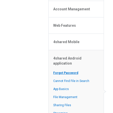
Policy of the Site
File or Folder Upload
4shared Reseller Program
Account Management
File or Folder Download
Search Features
File or Folder Management
File or Folder Sharing
Web Features
4shared Account Customization
Social Features
4shared Premium Account
Extra options for apk file owners
4shared Mobile
Online Music Player
Web Browsing Features
4shared Music App for Android
Image Viewer
4shared Android
4shared Note App for Android
application
4shared Mobile Web Features for
iOS
Forgot Password
4shared for Windows Phone
Cannot Find File in Search
4shared Reader App for Android
App Basics
File Management
Sharing Files