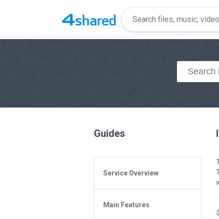
Guides
Service Overview
w
General Questions
Main Features
Access to 4shared