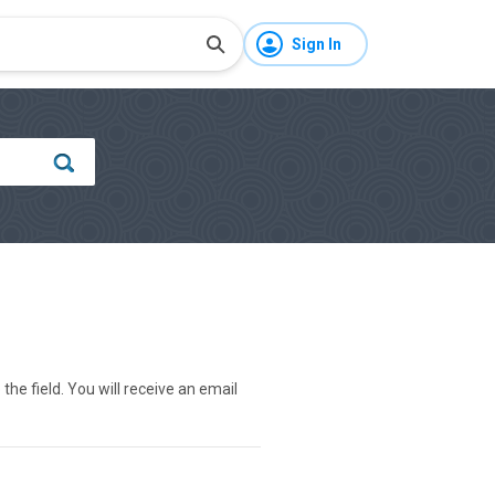
Sign In
he field. You will receive an email